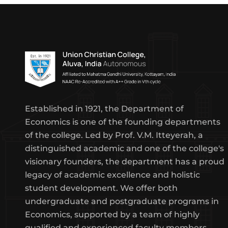
Established in 1921, the Department of
Economics is one of the founding departments
of the college. Led by Prof. V.M. Itteyerah, a
distinguished academic and one of the college's
visionary founders, the department has a proud
legacy of academic excellence and holistic
student development. We offer both
undergraduate and postgraduate programs in
Economics, supported by a team of highly
qualified and experienced faculty members.