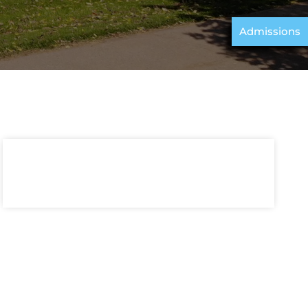
Admissions