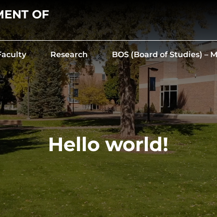
MENT OF
Faculty
Research
BOS (Board of Studies) –
Hello world!