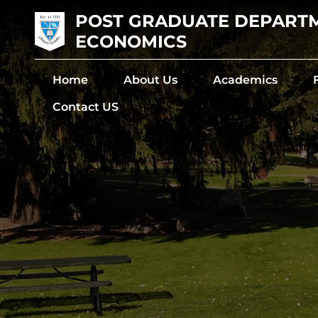
POST GRADUATE DEPART
ECONOMICS
Home
About Us
Academics
Contact US