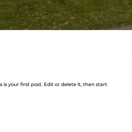
is is your first post. Edit or delete it, then start