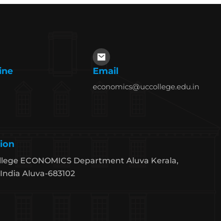
ine
Email
economics@uccollege.edu.in
ion
llege ECONOMICS Department Aluva Kerala,
India Aluva-683102