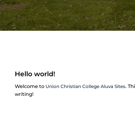
Hello world!
Welcome to
Union Christian College Aluva Sites
. Th
writing!