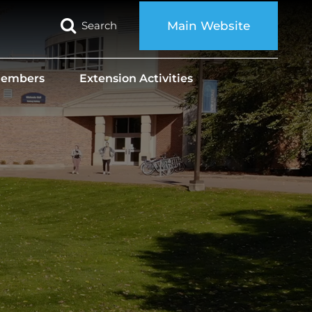
Search
Main Website
 Members
Extension Activities