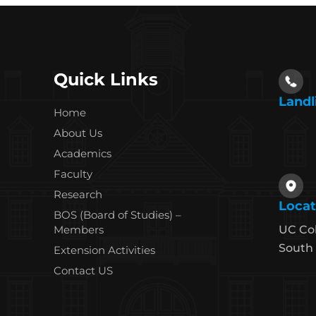
Quick Links
Landl
Home
About Us
Academics
Faculty
Research
Locat
BOS (Board of Studies) –
Members
UC Co
South 
Extension Activities
Contact US