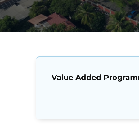
Value Added Progra