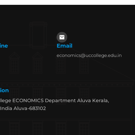
ine
Email
economics@uccollege.edu.in
ion
llege ECONOMICS Department Aluva Kerala,
India Aluva-683102