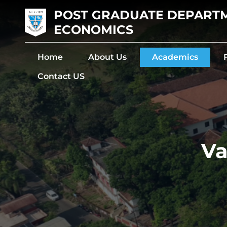
POST GRADUATE DEPART
ECONOMICS
Home
About Us
Academics
Contact US
Va