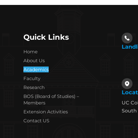
Quick Links
Landl
Home
About Us
Academics
Faculty
Research
Locat
BOS (Board of Studies) –
Members
UC Co
South 
Extension Activities
Contact US