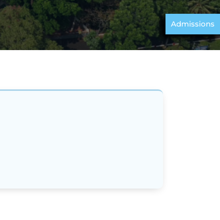
Admissions