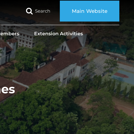
Search
Main Website
 Members
Extension Activities
mes