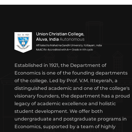
Established in 1921, the Department of
Economics is one of the founding departments
of the college. Led by Prof. V.M. Itteyerah, a
distinguished academic and one of the college's
visionary founders, the department has a proud
legacy of academic excellence and holistic
student development. We offer both
undergraduate and postgraduate programs in
Economics, supported by a team of highly