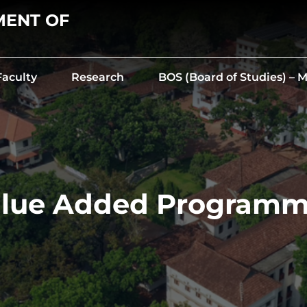
MENT OF
Faculty
Research
BOS (Board of Studies) –
lue Added Program