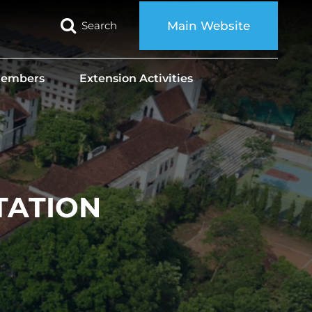
Search
Main Website
 Members
Extension Activities
TATION