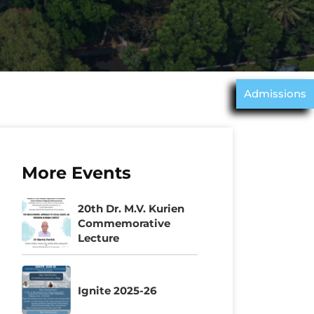
Admissions
More Events
20th Dr. M.V. Kurien
Commemorative
Lecture
Ignite 2025-26