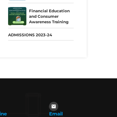
Financial Education
and Consumer
Awareness Training
ADMISSIONS 2023-24
ine
Email