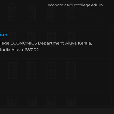
economics@uccollege.edu.in
ion
llege ECONOMICS Department Aluva Kerala,
India Aluva-683102