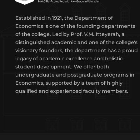
Established in 1921, the Department of
Economics is one of the founding departments
of the college. Led by Prof. V.M. Itteyerah, a
distinguished academic and one of the college's
visionary founders, the department has a proud
legacy of academic excellence and holistic
student development. We offer both
undergraduate and postgraduate programs in
Economics, supported by a team of highly
qualified and experienced faculty members.