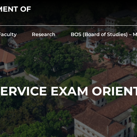
MENT OF
Faculty
Research
BOS (Board of Studies) –
 SERVICE EXAM ORIEN