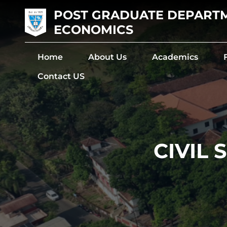
POST GRADUATE DEPART
ECONOMICS
Home
About Us
Academics
Contact US
CIVIL