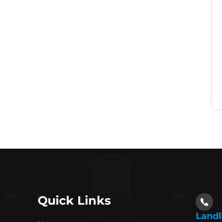
Quick Links
Landl