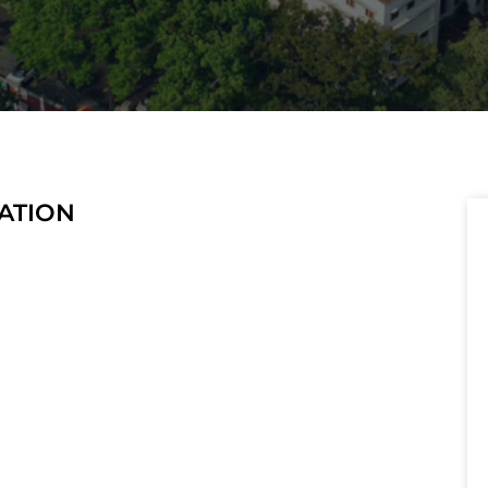
TATION