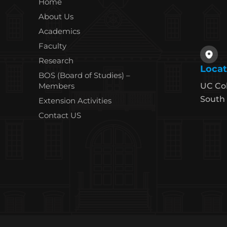
Home
About Us
Academics
Faculty
Research
Locat
BOS (Board of Studies) –
Members
UC Co
South 
Extension Activities
Contact US