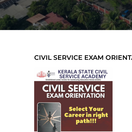
CIVIL SERVICE EXAM ORIEN