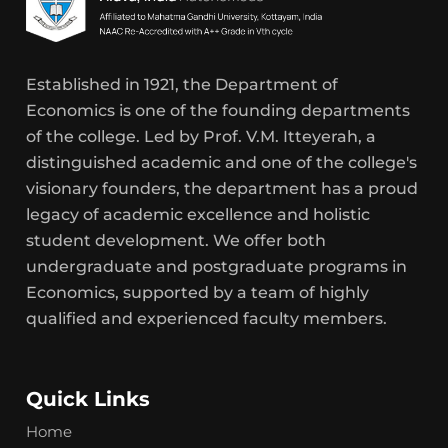
Established in 1921, the Department of
Economics is one of the founding departments
of the college. Led by Prof. V.M. Itteyerah, a
distinguished academic and one of the college's
visionary founders, the department has a proud
legacy of academic excellence and holistic
student development. We offer both
undergraduate and postgraduate programs in
Economics, supported by a team of highly
qualified and experienced faculty members.
Quick Links
Home