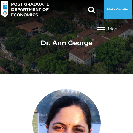
POST GRADUATE
DEPARTMENT OF
Main Website
ECONOMICS
Dr. Ann George