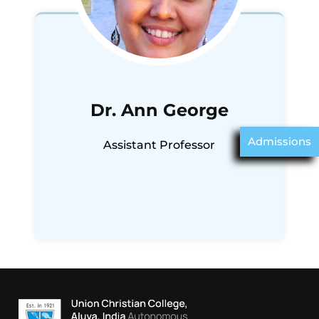
Dr. Ann George
Admissions
Assistant Professor