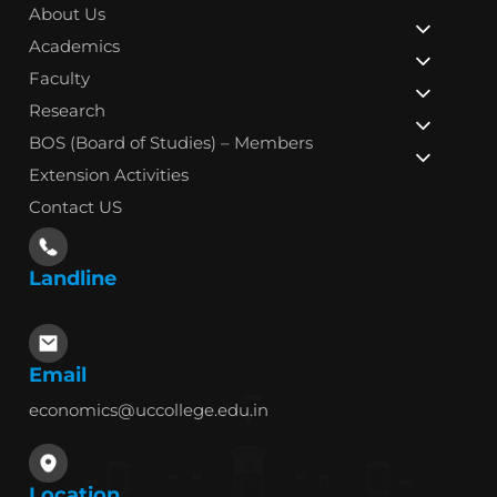
About Us
Academics
Faculty
Research
BOS (Board of Studies) – Members
Extension Activities
Contact US
Landline
Email
economics@uccollege.edu.in
Location