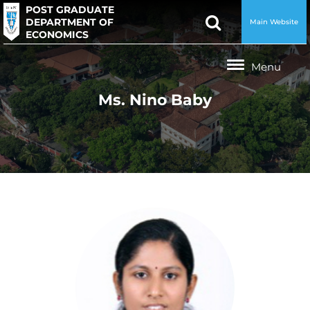
POST GRADUATE
DEPARTMENT OF
Main Website
ECONOMICS
Ms. Nino Baby