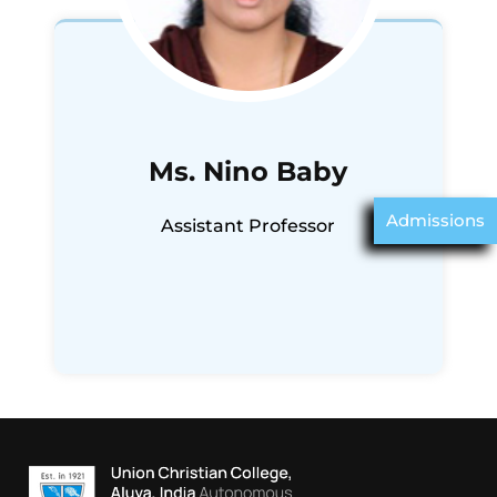
Ms. Nino Baby
Admissions
Assistant Professor