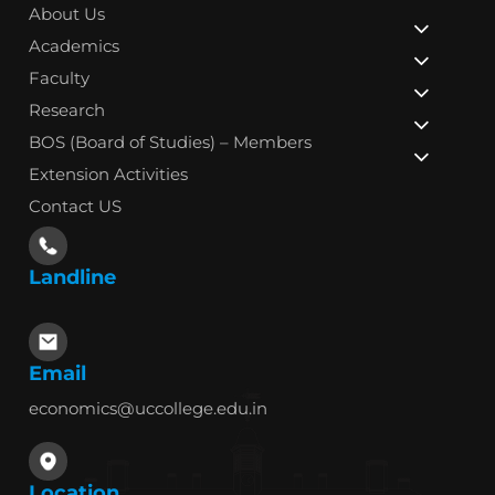
About Us
Academics
Faculty
Research
BOS (Board of Studies) – Members
Extension Activities
Contact US
Landline
Email
economics@uccollege.edu.in
Location