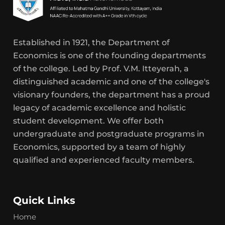
Established in 1921, the Department of
Economics is one of the founding departments
of the college. Led by Prof. V.M. Itteyerah, a
distinguished academic and one of the college's
visionary founders, the department has a proud
legacy of academic excellence and holistic
student development. We offer both
undergraduate and postgraduate programs in
Economics, supported by a team of highly
qualified and experienced faculty members.
Quick Links
Home