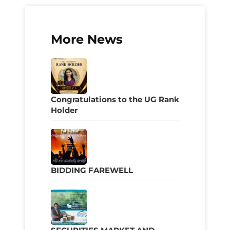
More News
Congratulations to the UG Rank
Holder
BIDDING FAREWELL