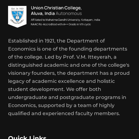
Established in 1921, the Department of
Economics is one of the founding departments
of the college. Led by Prof. V.M. Itteyerah, a
distinguished academic and one of the college's
visionary founders, the department has a proud
legacy of academic excellence and holistic
student development. We offer both
undergraduate and postgraduate programs in
Economics, supported by a team of highly
qualified and experienced faculty members.
Quick Links