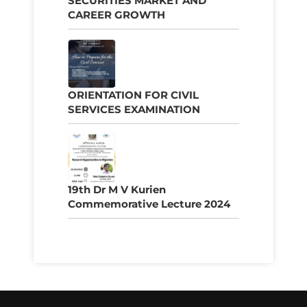
SECURITIES MARKET AND
CAREER GROWTH
ORIENTATION FOR CIVIL
SERVICES EXAMINATION
19th Dr M V Kurien
Commemorative Lecture 2024