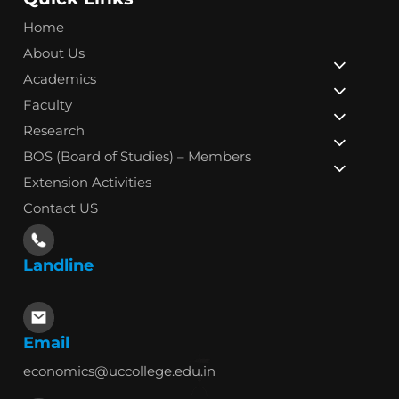
Home
About Us
Academics
Faculty
Research
BOS (Board of Studies) – Members
Extension Activities
Contact US
Landline
Email
economics@uccollege.edu.in