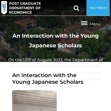
POST GRADUATE
DEPARTMENT OF
Main Website
ECONOMICS
An Interaction with the Young
Japanese Scholars
On the 12th of August 2022, the Department of
Economics hosted an interactive session with
the Young Japanese Scholars- Endo Mirai and
An Interaction with the
Okuno Megume, students from International
Young Japanese Scholars
Christian University, Japan.…