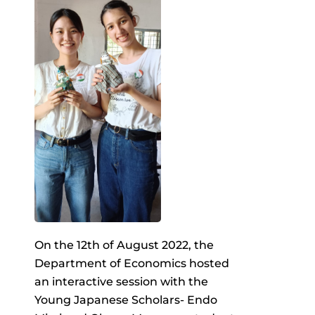
On the 12th of August 2022, the
Department of Economics hosted
an interactive session with the
Young Japanese Scholars- Endo