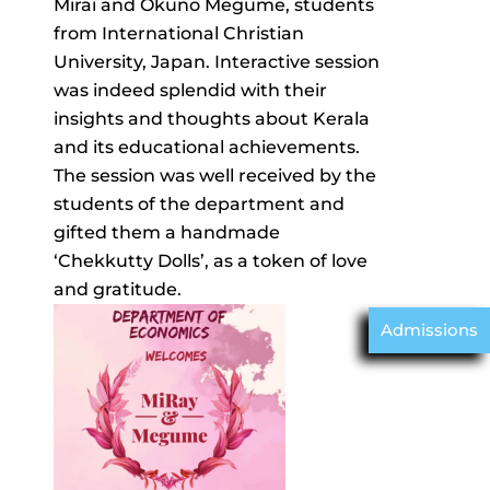
Mirai and Okuno Megume, students
from International Christian
University, Japan. Interactive session
was indeed splendid with their
insights and thoughts about Kerala
and its educational achievements.
The session was well received by the
students of the department and
gifted them a handmade
‘Chekkutty Dolls’, as a token of love
and gratitude.
Admissions