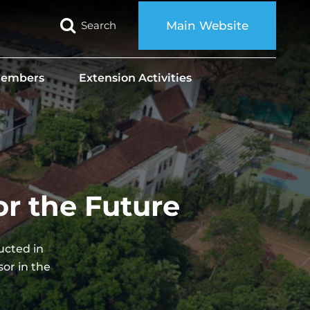
Search
Main Website
 Members
Extension Activities
or the Future
ucted in
or in the