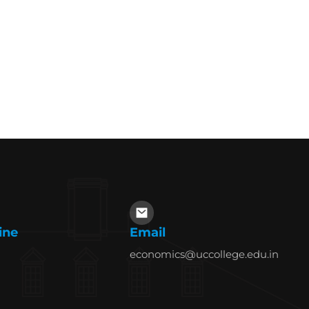
ine
Email
economics@uccollege.edu.in