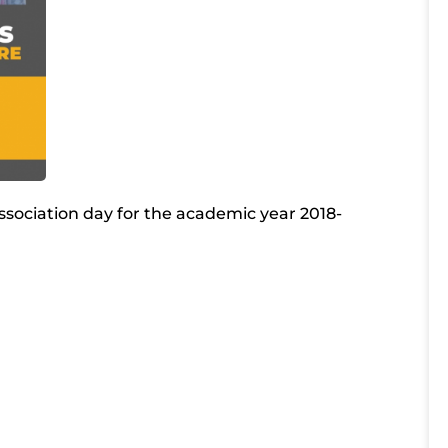
ssociation day for the academic year 2018-