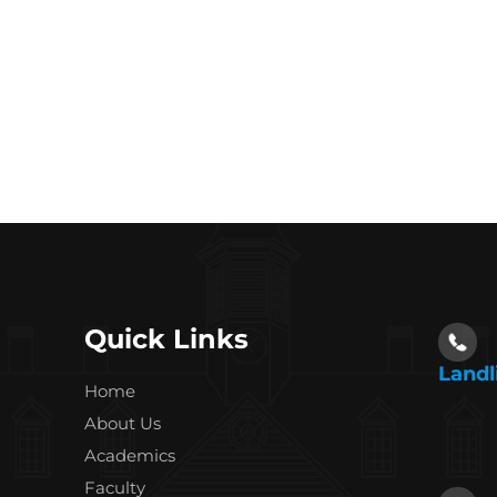
Quick Links
Landl
Home
About Us
Academics
Faculty