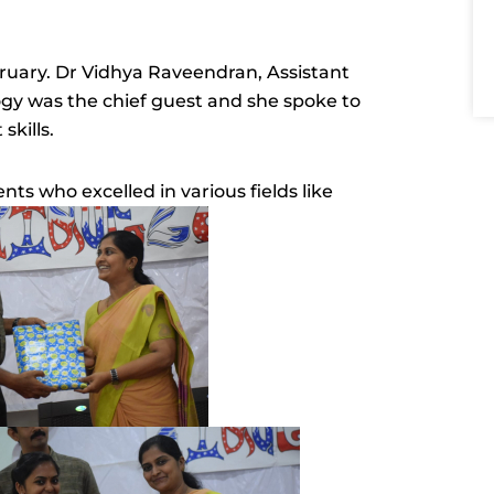
ruary. Dr Vidhya Raveendran, Assistant
gy was the chief guest and she spoke to
skills.
ts who excelled in various fields like