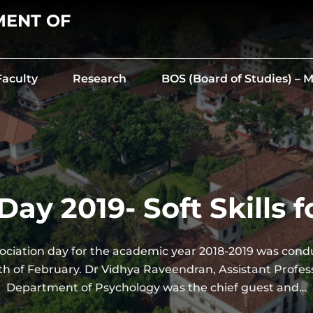
MENT OF
Faculty
Research
BOS (Board of Studies) –
Day 2019- Soft Skills f
ociation day for the academic year 2018-2019 was cond
h of February. Dr Vidhya Raveendran, Assistant Profess
Department of Psychology was the chief guest and…