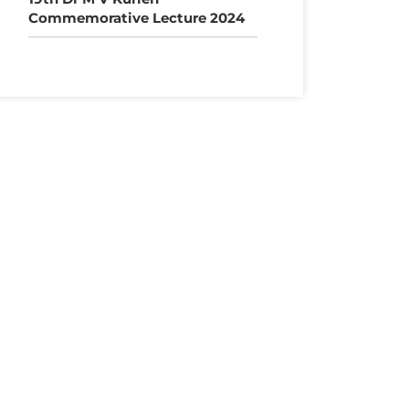
Commemorative Lecture 2024