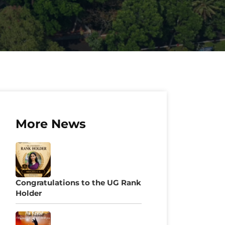
More News
Congratulations to the UG Rank
Holder