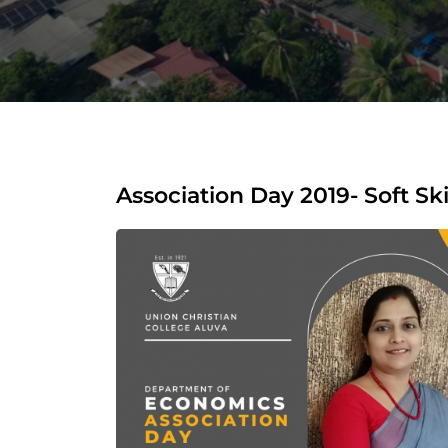
Association Day 2019- Soft Ski