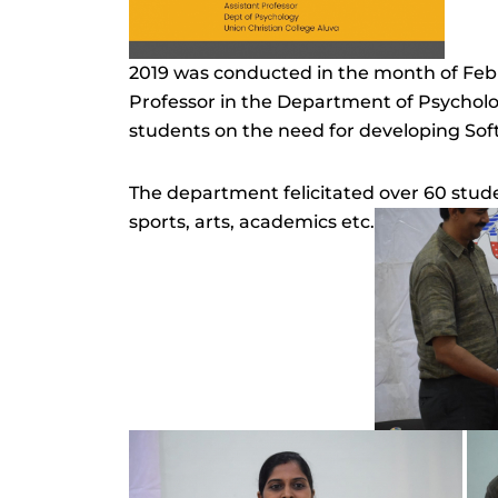
2019 was conducted in the month of Feb
Professor in the Department of Psycholo
students on the need for developing Soft 
The department felicitated over 60 studen
sports, arts, academics etc.