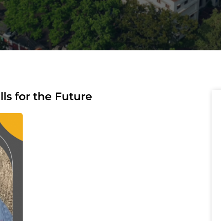
lls for the Future