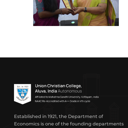
Established in 1921, the Department of
Economics is one of the founding departments