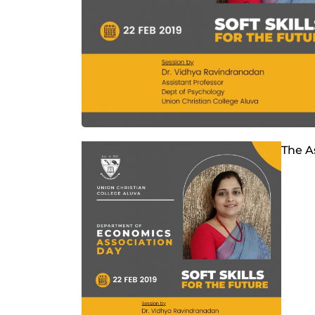
The A