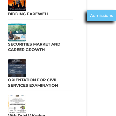
BIDDING FAREWELL
Admissions
SECURITIES MARKET AND
CAREER GROWTH
ORIENTATION FOR CIVIL
SERVICES EXAMINATION
19th Dr M V Kurien