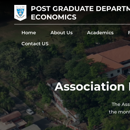
POST GRADUATE DEPART
ECONOMICS
Home
About Us
Academics
Contact US
Association 
The Ass
the mont