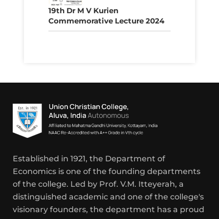
19th Dr M V Kurien
Commemorative Lecture 2024
Established in 1921, the Department of
Economics is one of the founding departments
of the college. Led by Prof. V.M. Itteyerah, a
distinguished academic and one of the college's
visionary founders, the department has a proud