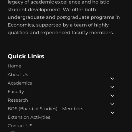
legacy of academic excellence and holistic
student development. We offer both
undergraduate and postgraduate programs in
Economics, supported by a team of highly
qualified and experienced faculty members.
Quick Links
Home
About Us
Academics
Faculty
Research
BOS (Board of Studies) – Members
Extension Activities
Contact US