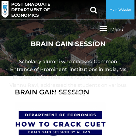
POST GRADUATE
DEPARTMENT OF
Main Website
ECONOMICS
BRAIN GAIN SESSION
Scholarly alumni who cracked Common
Entrance of Prominent institutions in India, Ms
Elizabeth Alexander , Ms Arya Sankar and Mr
Vishnu Ravi, addressed the students on various
BRAIN GAIN SESSION
tips for clearing…