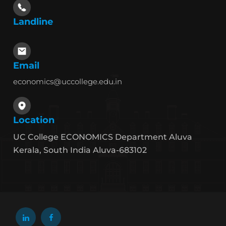
Landline
Email
economics@uccollege.edu.in
Location
UC College ECONOMICS Department Aluva
Kerala, South India Aluva-683102