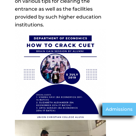
on various tips for clearing the
entrance as well as the facilities
provided by such higher education
institutions.
Admissions