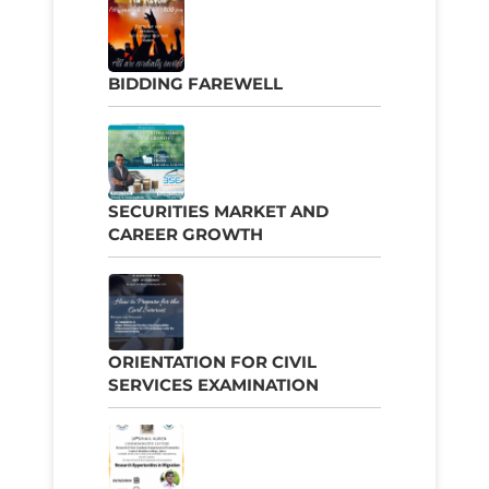
BIDDING FAREWELL
SECURITIES MARKET AND
CAREER GROWTH
ORIENTATION FOR CIVIL
SERVICES EXAMINATION