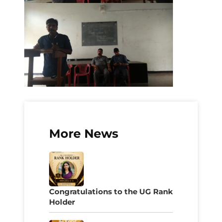
More News
Congratulations to the UG Rank
Holder