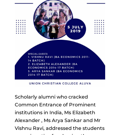
Scholarly alumni who cracked
Common Entrance of Prominent
institutions in India, Ms Elizabeth
Alexander , Ms Arya Sankar and Mr
Vishnu Ravi, addressed the students