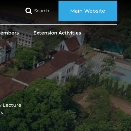
Search
Main Website
 Members
Extension Activities
Lecture
ty…