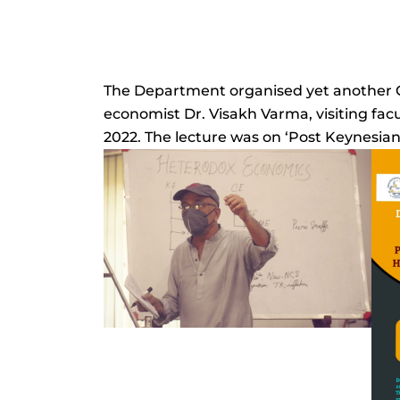
The Department organised yet another 
economist Dr. Visakh Varma, visiting fa
2022. The lecture was on ‘Post Keynesia