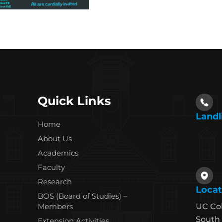
Quick Links
Landl
Home
About Us
Academics
Faculty
Research
Locat
BOS (Board of Studies) –
Members
UC Co
South 
Extension Activities