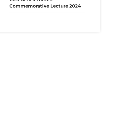
Commemorative Lecture 2024