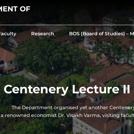
MENT OF
Faculty
Research
BOS (Board of Studies) –
Centenery Lecture II
partment organised yet another Centenery 
 a renowned economist Dr. Visakh Varma, visiting facul