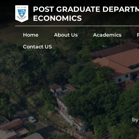
POST GRADUATE DEPART
ECONOMICS
Home
About Us
Academics
Contact US
The De
by