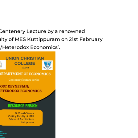
Centenery Lecture by a renowned
culty of MES Kuttippuram on 21st February
n/Heterodox Economics’.