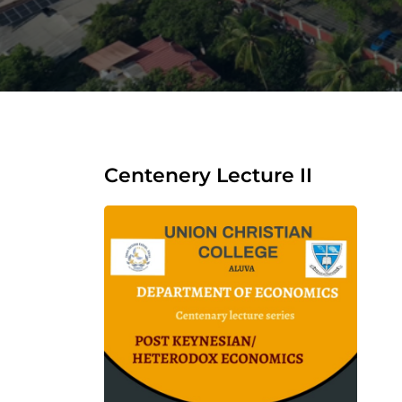
Centenery Lecture II