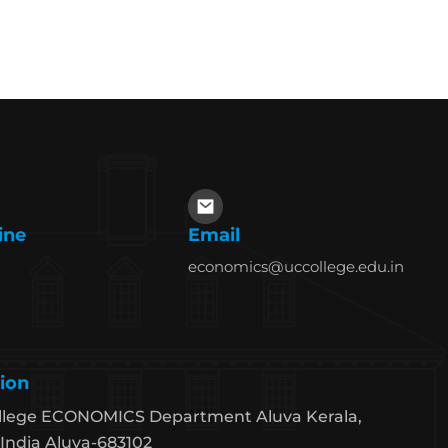
ine
Email
economics@uccollege.edu.in
ion
llege ECONOMICS Department Aluva Kerala,
India Aluva-683102