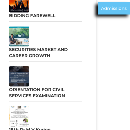
Admissions
BIDDING FAREWELL
SECURITIES MARKET AND
CAREER GROWTH
ORIENTATION FOR CIVIL
SERVICES EXAMINATION
19th Dr M V Kurien