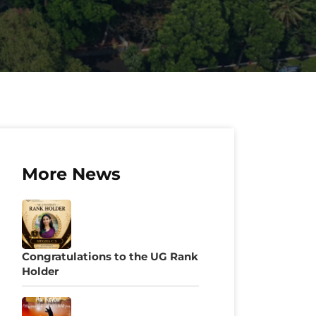
More News
Congratulations to the UG Rank
Holder