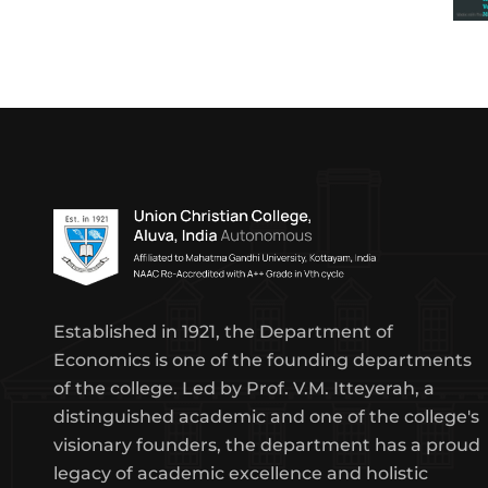
Established in 1921, the Department of
Economics is one of the founding departments
of the college. Led by Prof. V.M. Itteyerah, a
distinguished academic and one of the college's
visionary founders, the department has a proud
legacy of academic excellence and holistic