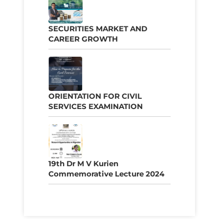
SECURITIES MARKET AND
CAREER GROWTH
ORIENTATION FOR CIVIL
SERVICES EXAMINATION
19th Dr M V Kurien
Commemorative Lecture 2024