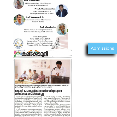
Admissions