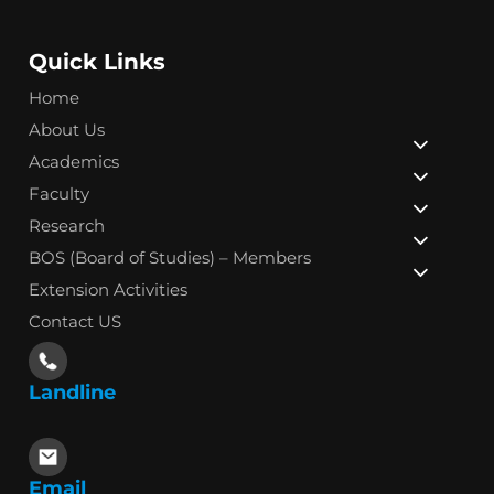
Quick Links
Home
About Us
Academics
Faculty
Research
BOS (Board of Studies) – Members
Extension Activities
Contact US
Landline
Email