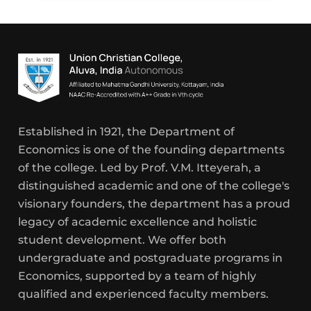
Established in 1921, the Department of
Economics is one of the founding departments
of the college. Led by Prof. V.M. Itteyerah, a
distinguished academic and one of the college's
visionary founders, the department has a proud
legacy of academic excellence and holistic
student development. We offer both
undergraduate and postgraduate programs in
Economics, supported by a team of highly
qualified and experienced faculty members.