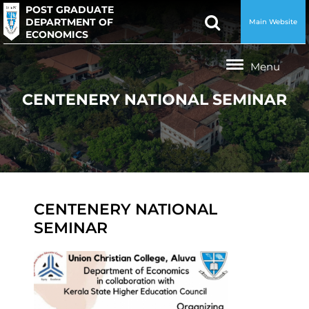
POST GRADUATE
DEPARTMENT OF
Main Website
ECONOMICS
CENTENERY NATIONAL SEMINAR
CENTENERY NATIONAL
SEMINAR