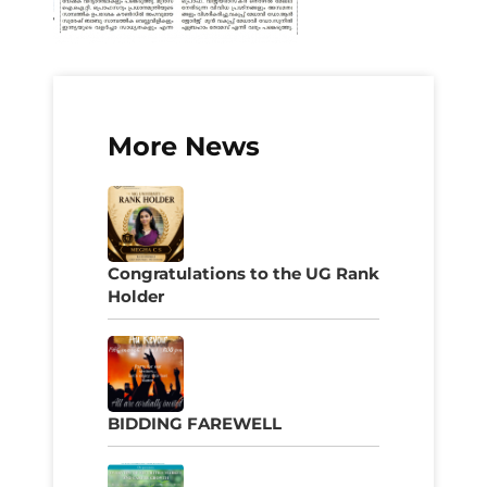
More News
Congratulations to the UG Rank
Holder
BIDDING FAREWELL