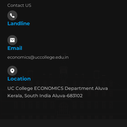
Contact US
Landline
Email
economics@uccollege.edu.in
Location
UC College ECONOMICS Department Aluva
Kerala, South India Aluva-683102