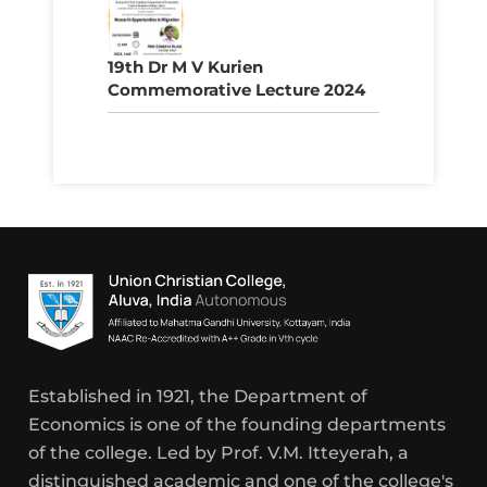
19th Dr M V Kurien
Commemorative Lecture 2024
Established in 1921, the Department of
Economics is one of the founding departments
of the college. Led by Prof. V.M. Itteyerah, a
distinguished academic and one of the college's