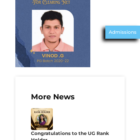
Admissions
More News
Congratulations to the UG Rank
Holder