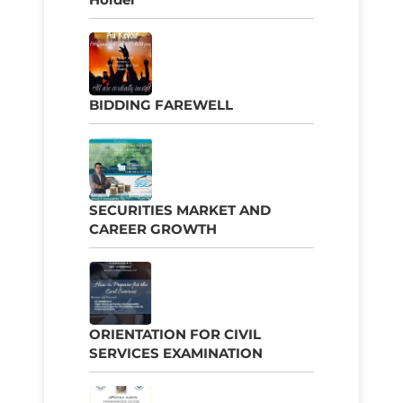
BIDDING FAREWELL
SECURITIES MARKET AND
CAREER GROWTH
ORIENTATION FOR CIVIL
SERVICES EXAMINATION