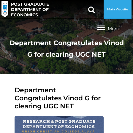
POST GRADUATE
DEPARTMENT OF
Main Website
ECONOMICS
Department Congratulates Vinod
G for clearing UGC NET
Department
Congratulates Vinod G for
clearing UGC NET