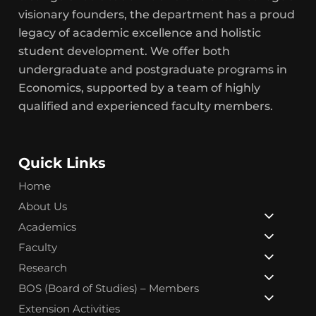
visionary founders, the department has a proud
legacy of academic excellence and holistic
student development. We offer both
undergraduate and postgraduate programs in
Economics, supported by a team of highly
qualified and experienced faculty members.
Quick Links
Home
About Us
Academics
Faculty
Research
BOS (Board of Studies) – Members
Extension Activities