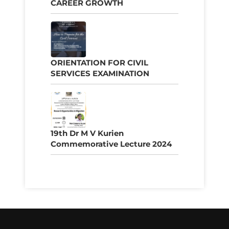
CAREER GROWTH
ORIENTATION FOR CIVIL
SERVICES EXAMINATION
19th Dr M V Kurien
Commemorative Lecture 2024