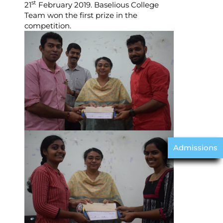
st
21
February 2019. Baselious College
Team won the first prize in the
competition.
Admissions