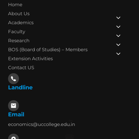
Home
About Us
Academics
Faculty
Research
BOS (Board of Studies) – Members
Extension Activities
Contact US
Landline
Email
economics@uccollege.edu.in