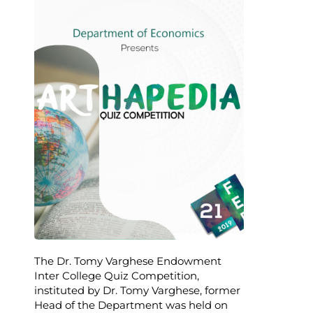
The Dr. Tomy Varghese Endowment
Inter College Quiz Competition,
instituted by Dr. Tomy Varghese, former
Head of the Department was held on