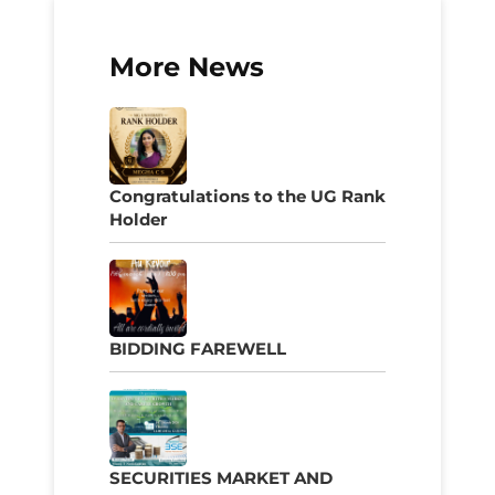
More News
Congratulations to the UG Rank
Holder
BIDDING FAREWELL
SECURITIES MARKET AND