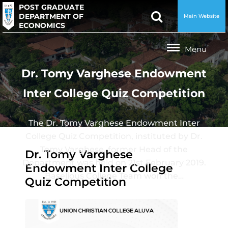
POST GRADUATE
DEPARTMENT OF
Main Website
ECONOMICS
Dr. Tomy Varghese Endowment
Inter College Quiz Competition
The Dr. Tomy Varghese Endowment Inter
College Quiz Competition, instituted by Dr.
Tomy Varghese, former Head of the
Dr. Tomy Varghese
Department was held on 21st February 2019.
Endowment Inter College
Baselious College Team won the…
Quiz Competition