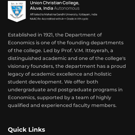
Established in 1921, the Department of
Economics is one of the founding departments
of the college. Led by Prof. V.M. Itteyerah, a
distinguished academic and one of the college's
visionary founders, the department has a proud
legacy of academic excellence and holistic
student development. We offer both
undergraduate and postgraduate programs in
Economics, supported by a team of highly
qualified and experienced faculty members.
Quick Links