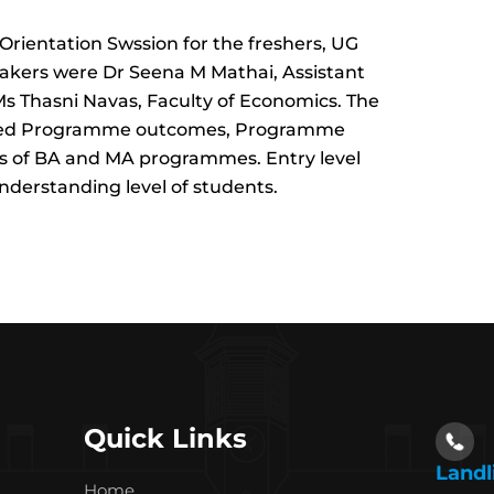
rientation Swssion for the freshers, UG
akers were Dr Seena M Mathai, Assistant
s Thasni Navas, Faculty of Economics. The
based Programme outcomes, Programme
 of BA and MA programmes. Entry level
nderstanding level of students.
Quick Links
Landl
Home