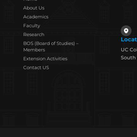
About Us
Academics
Faculty
Research
Locat
BOS (Board of Studies) –
Members
UC Co
South 
Extension Activities
Contact US