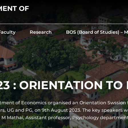
MENT OF
Faculty
Research
BOS (Board of Studies) –
23 : ORIENTATION T
ment of Economics organised an Orientation Swssion 
ers, UG and PG, on 9th August 2023. The key speakers w
 M Mathai, Assistant professor, Psychology departmen