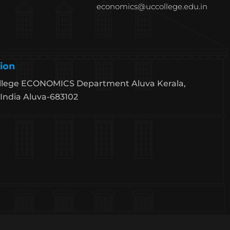
economics@uccollege.edu.in
ion
llege ECONOMICS Department Aluva Kerala,
India Aluva-683102