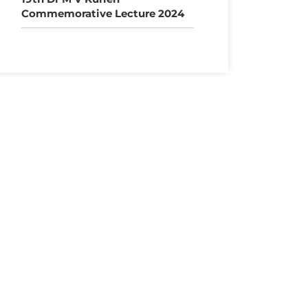
Commemorative Lecture 2024