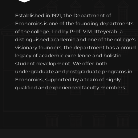
Established in 1921, the Department of
Economics is one of the founding departments
of the college. Led by Prof. V.M. Itteyerah, a
distinguished academic and one of the college's
visionary founders, the department has a proud
legacy of academic excellence and holistic
student development. We offer both
undergraduate and postgraduate programs in
Economics, supported by a team of highly
qualified and experienced faculty members.