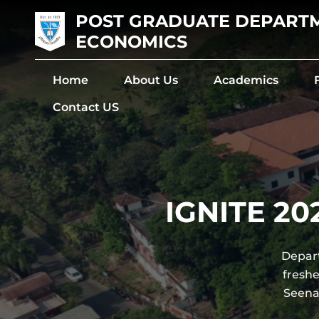
POST GRADUATE DEPART
ECONOMICS
Home
About Us
Academics
Contact US
IGNITE 20
Depart
fresh
Seena