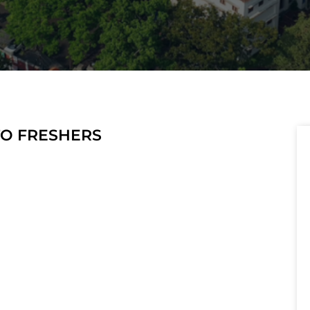
 TO FRESHERS