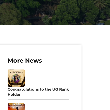
More News
Congratulations to the UG Rank
Holder