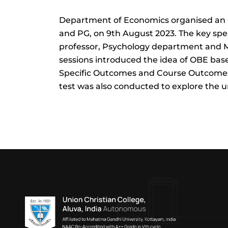
Department of Economics organised an O
and PG, on 9th August 2023. The key spe
professor, Psychology department and M
sessions introduced the idea of OBE 
Specific Outcomes and Course Outcomes
test was also conducted to explore the u