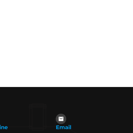
ine
Email