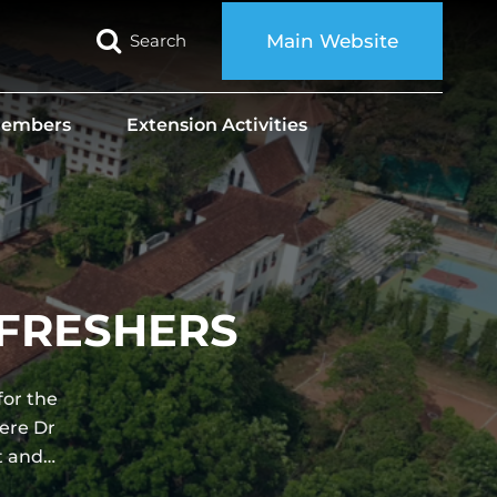
Search
Main Website
 Members
Extension Activities
O FRESHERS
for the
ere Dr
t and…