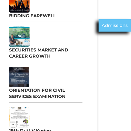
BIDDING FAREWELL
Admissions
SECURITIES MARKET AND
CAREER GROWTH
ORIENTATION FOR CIVIL
SERVICES EXAMINATION
19th Dr M V Kurien