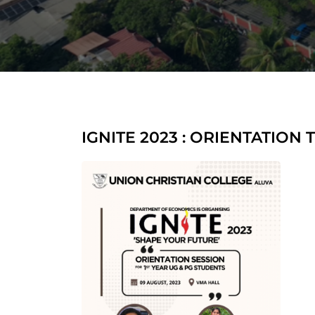
IGNITE 2023 : ORIENTATION