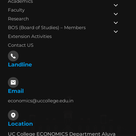
Academics
Faculty
Research
BOS (Board of Studies) – Members
Extension Activities
Contact US
Landline
Email
economics@uccollege.edu.in
Location
UC College ECONOMICS Department Aluva