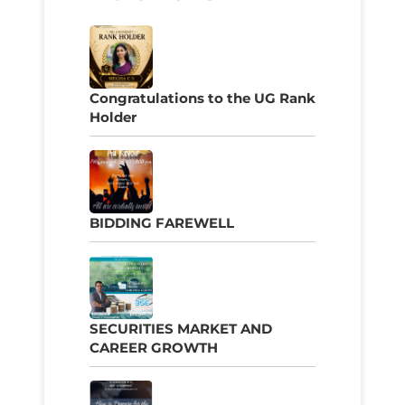
Congratulations to the UG Rank
Holder
BIDDING FAREWELL
SECURITIES MARKET AND
CAREER GROWTH