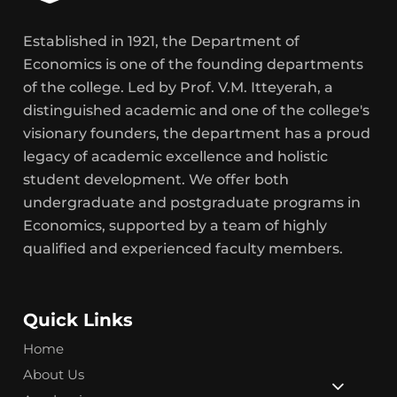
Established in 1921, the Department of
Economics is one of the founding departments
of the college. Led by Prof. V.M. Itteyerah, a
distinguished academic and one of the college's
visionary founders, the department has a proud
legacy of academic excellence and holistic
student development. We offer both
undergraduate and postgraduate programs in
Economics, supported by a team of highly
qualified and experienced faculty members.
Quick Links
Home
About Us