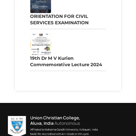
ORIENTATION FOR CIVIL
SERVICES EXAMINATION
19th Dr M V Kurien
Commemorative Lecture 2024