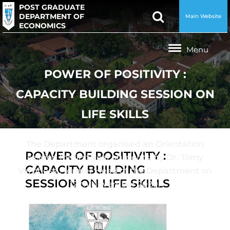
POST GRADUATE
DEPARTMENT OF
Main Website
ECONOMICS
POWER OF POSITIVITY :
CAPACITY BUILDING SESSION ON
LIFE SKILLS
The Department organised an Orientation
POWER OF POSITIVITY :
session for first year students, by Dr. Tomy
CAPACITY BUILDING
Varghese , former Head of the Department on
SESSION ON LIFE SKILLS
12 th November 2020.