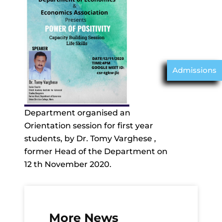
Admissions
Department organised an
Orientation session for first year
students, by Dr. Tomy Varghese ,
former Head of the Department on
12 th November 2020.
More News