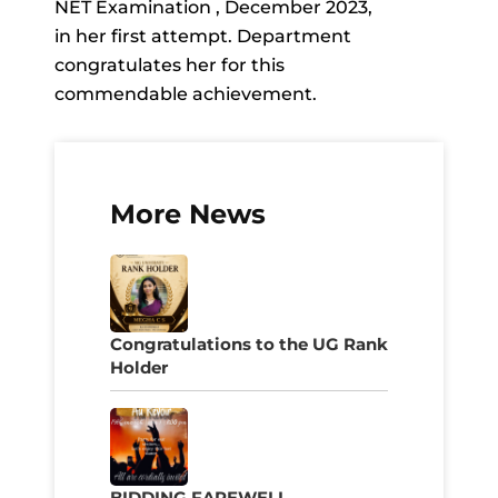
NET Examination , December 2023,
in her first attempt. Department
congratulates her for this
commendable achievement.
More News
Congratulations to the UG Rank
Holder
BIDDING FAREWELL