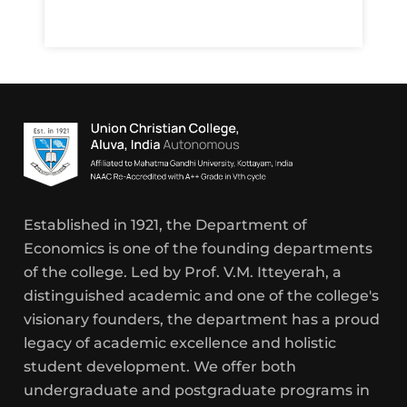
Established in 1921, the Department of
Economics is one of the founding departments
of the college. Led by Prof. V.M. Itteyerah, a
distinguished academic and one of the college's
visionary founders, the department has a proud
legacy of academic excellence and holistic
student development. We offer both
undergraduate and postgraduate programs in