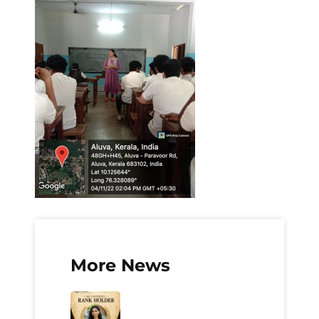
More News