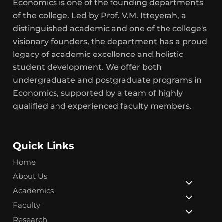
Economics is one of the founding departments
of the college. Led by Prof. V.M. Itteyerah, a
distinguished academic and one of the college's
visionary founders, the department has a proud
legacy of academic excellence and holistic
student development. We offer both
undergraduate and postgraduate programs in
Economics, supported by a team of highly
qualified and experienced faculty members.
Quick Links
Home
About Us
Academics
Faculty
Research