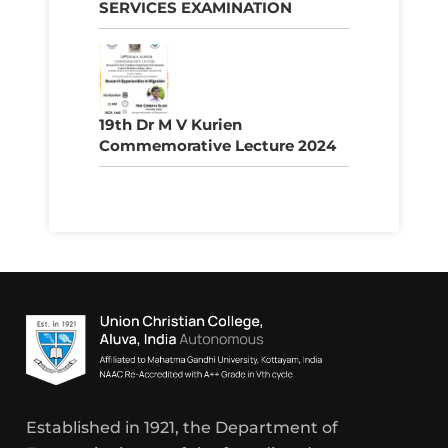
SERVICES EXAMINATION
19th Dr M V Kurien
Commemorative Lecture 2024
Established in 1921, the Department of