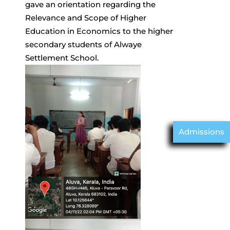
gave an orientation regarding the
Relevance and Scope of Higher
Education in Economics to the higher
secondary students of Alwaye
Settlement School.
Admissions