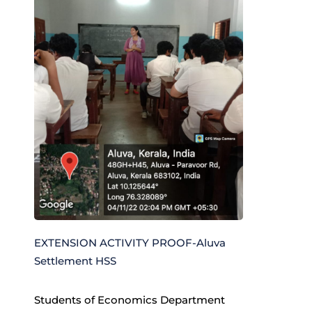
EXTENSION ACTIVITY PROOF-Aluva
Settlement HSS
Students of Economics Department