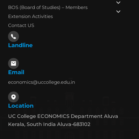
BOS (Board of Studies) – Members
Extension Activities
Contact US
Landline
Email
economics@uccollege.edu.in
Location
UC College ECONOMICS Department Aluva
Kerala, South India Aluva-683102