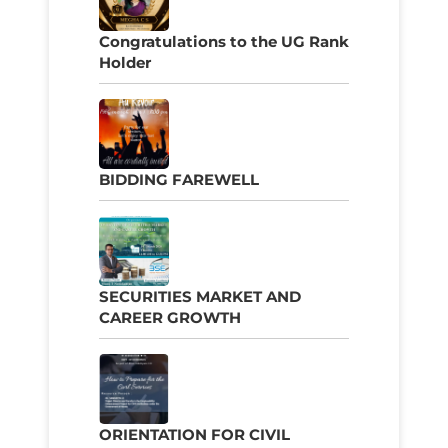
Congratulations to the UG Rank
Holder
BIDDING FAREWELL
SECURITIES MARKET AND
CAREER GROWTH
ORIENTATION FOR CIVIL