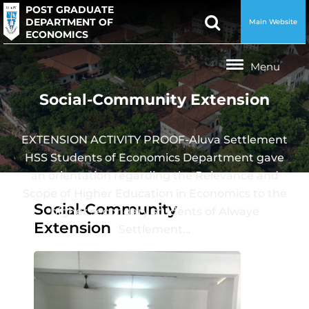
POST GRADUATE
DEPARTMENT OF
Main Website
ECONOMICS
Social-Community Extension
EXTENSION ACTIVITY PROOF-Aluva Settlement
HSS Students of Economics Department gave
an orientation regarding the Relevance and
Scope of Higher Education in Economics to the
Social-Community
higher secondary students of Alwaye
Extension
Settlement…