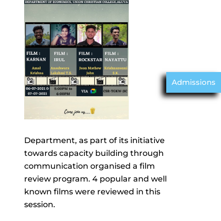
Admissions
Department, as part of its initiative
towards capacity building through
communication organised a film
review program. 4 popular and well
known films were reviewed in this
session.