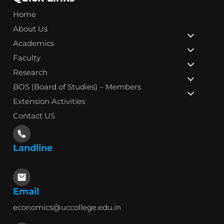
Home
About Us
Academics
Faculty
Research
BOS (Board of Studies) – Members
Extension Activities
Contact US
Landline
Email
economics@uccollege.edu.in