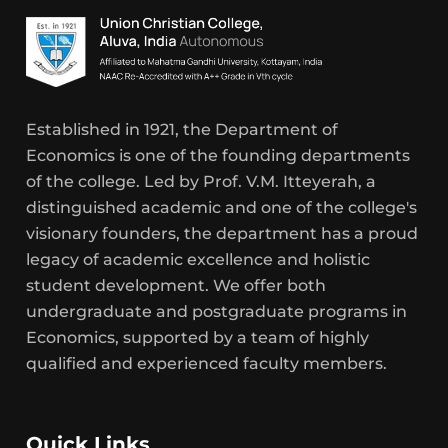
Established in 1921, the Department of
Economics is one of the founding departments
of the college. Led by Prof. V.M. Itteyerah, a
distinguished academic and one of the college's
visionary founders, the department has a proud
legacy of academic excellence and holistic
student development. We offer both
undergraduate and postgraduate programs in
Economics, supported by a team of highly
qualified and experienced faculty members.
Quick Links