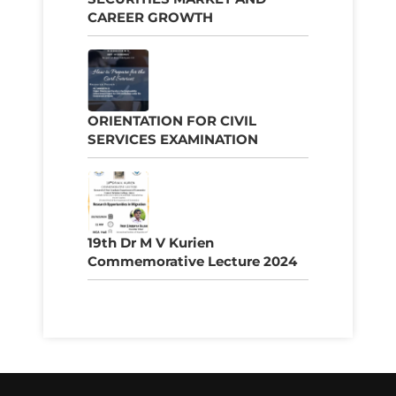
CAREER GROWTH
ORIENTATION FOR CIVIL
SERVICES EXAMINATION
19th Dr M V Kurien
Commemorative Lecture 2024