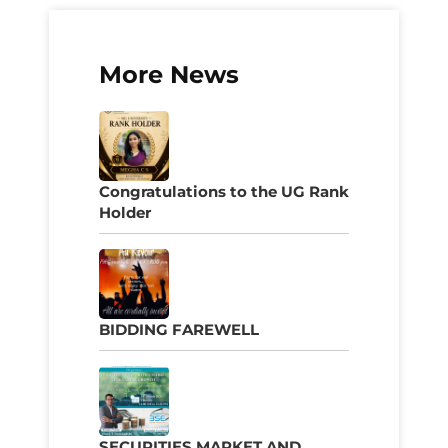
More News
Congratulations to the UG Rank
Holder
BIDDING FAREWELL
SECURITIES MARKET AND