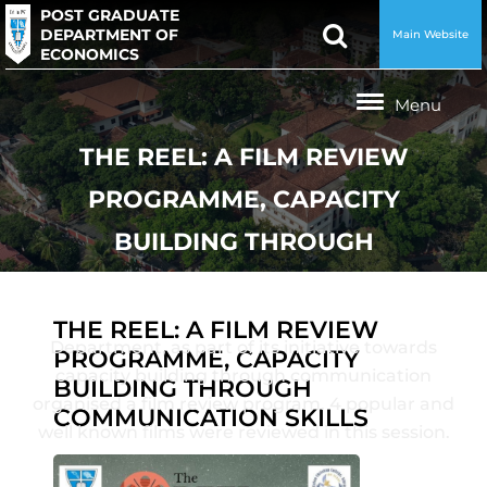
POST GRADUATE
DEPARTMENT OF
Main Website
ECONOMICS
THE REEL: A FILM REVIEW
PROGRAMME, CAPACITY
BUILDING THROUGH
COMMUNICATION SKILLS
THE REEL: A FILM REVIEW
Department, as part of its initiative towards
PROGRAMME, CAPACITY
capacity building through communication
BUILDING THROUGH
organised a film review program. 4 popular and
COMMUNICATION SKILLS
well known films were reviewed in this session.